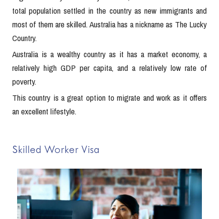
total population settled in the country as new immigrants and
most of them are skilled. Australia has a nickname as The Lucky
Country.
Australia is a wealthy country as it has a market economy, a
relatively high GDP per capita, and a relatively low rate of
poverty.
This country is a great option to migrate and work as it offers
an excellent lifestyle.
Skilled Worker Visa