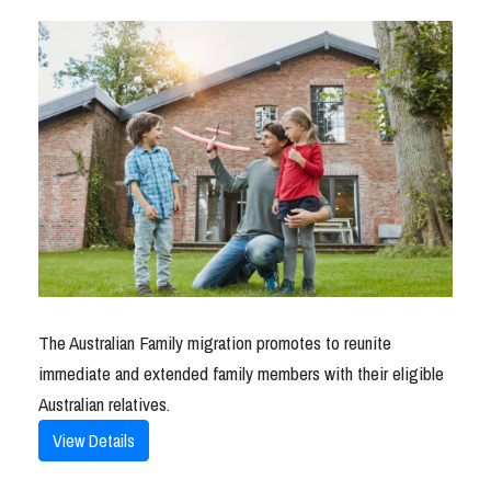
The Australian Family migration promotes to reunite
immediate and extended family members with their eligible
Australian relatives.
View Details