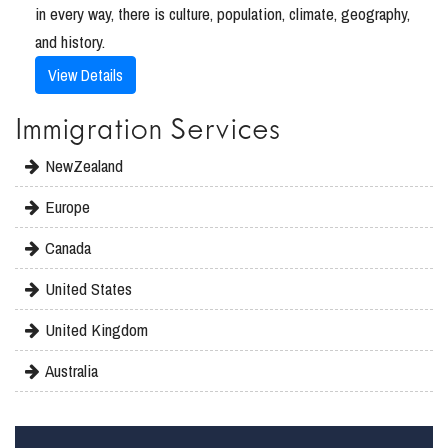
in every way, there is culture, population, climate, geography,
and history.
View Details
Immigration Services
NewZealand
Europe
Canada
United States
United Kingdom
Australia