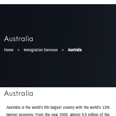
Australia
>
>
Home
Immigration Services
Australia
Australia
Australia is the world’s 6th largest country with the world’s 13th
largest economy. From the year 2000, almost 5.9 million of the