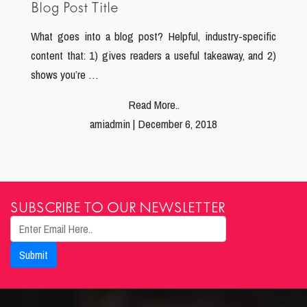
Blog Post Title
What goes into a blog post? Helpful, industry-specific
content that: 1) gives readers a useful takeaway, and 2)
shows you’re …
Read More..
amiadmin | December 6, 2018
SUBSCRIBE TO OUR NEWSLETTER