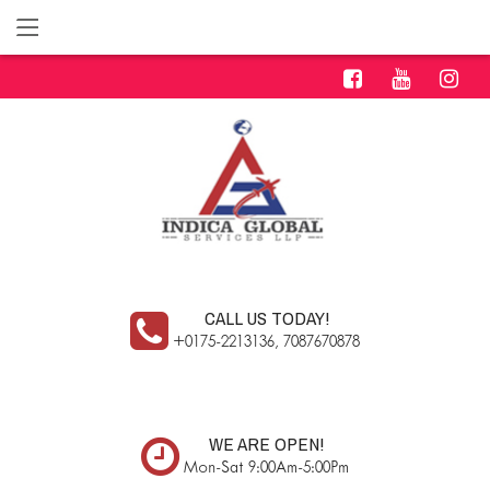
CALL US TODAY!
+0175-2213136, 7087670878
WE ARE OPEN!
Mon-Sat 9:00Am-5:00Pm