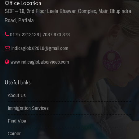
Office Location
SCF – 18, 2nd Floor Leela Bhawan Complex, Main Bhupindra
Road, Patiala.
0175-2213136 | 7087 670 878
indicaglobal2018@gmail.com
www.indicaglobalservices.com
Useful Links
About Us
Immigration Services
Find Visa
Career