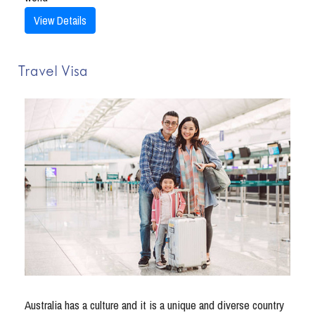
View Details
Travel Visa
Australia has a culture and it is a unique and diverse country