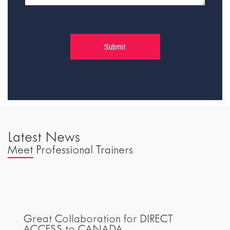
Latest News
Meet Professional Trainers
Great Collaboration for DIRECT
ACCESS to CANADA