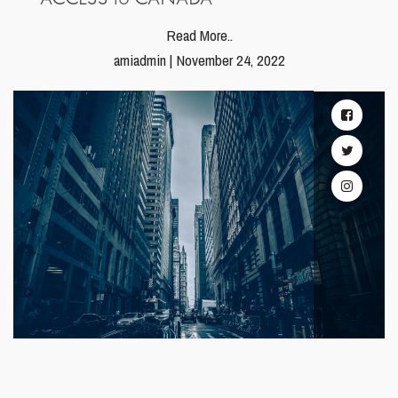
Read More..
amiadmin | November 24, 2022