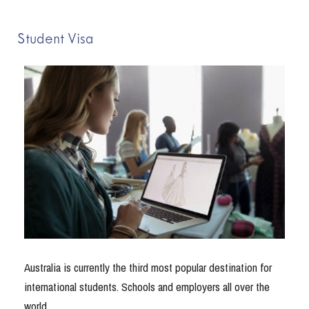
Student Visa
Australia is currently the third most popular destination for
international students. Schools and employers all over the
world