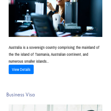
Australia is a sovereign country comprising the mainland of
the the island of Tasmania, Australian continent, and
numerous smaller islands...
View Details
Business Visa