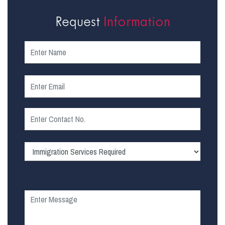
Request
Information