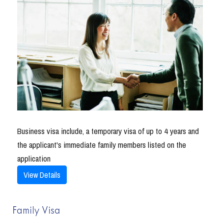
Business visa include, a temporary visa of up to 4 years and
the applicant's immediate family members listed on the
application
View Details
Family Visa