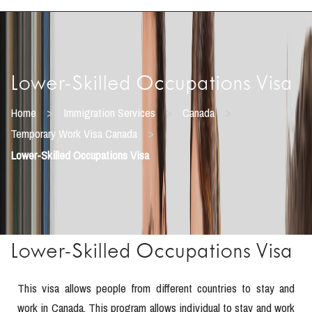
Lower-Skilled Occupations Visa
>
>
>
Home
Immigration Services
Canada
>
Temporary Work Visa Canada
Lower-Skilled Occupations Visa
Lower-Skilled Occupations Visa
This visa allows people from different countries to stay and
work in Canada. This program allows individual to stay and work