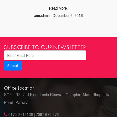
Read More..
amiadmin | December 6, 2018
SUBSCRIBE TO OUR NEWSLETTER
Office Location
SCF – 18, 2nd Floor Leela Bhawan Complex, Main Bhupindra
Road, Patiala.
0175-2213136 | 7087 670 878