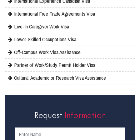
International Experience Canadian Visa
International Free Trade Agreements Visa
Live-In Caregiver Work Visa
Lower-Skilled Occupations Visa
Off-Campus Work Visa Assistance
Partner of Work/Study Permit Holder Visa
Cultural, Academic or Research Visa Assistance
Request
Information