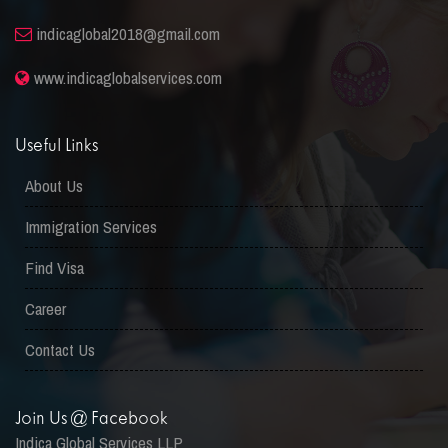
indicaglobal2018@gmail.com
www.indicaglobalservices.com
Useful Links
About Us
Immigration Services
Find Visa
Career
Contact Us
Join Us @ Facebook
Indica Global Services LLP