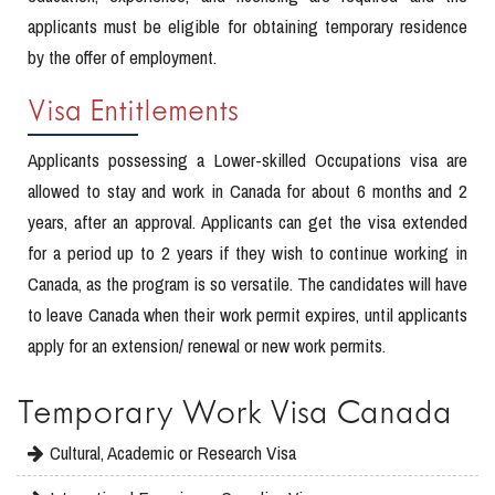
applicants must be eligible for obtaining temporary residence
by the offer of employment.
Visa Entitlements
Applicants possessing a Lower-skilled Occupations visa are
allowed to stay and work in Canada for about 6 months and 2
years, after an approval. Applicants can get the visa extended
for a period up to 2 years if they wish to continue working in
Canada, as the program is so versatile. The candidates will have
to leave Canada when their work permit expires, until applicants
apply for an extension/ renewal or new work permits.
Temporary Work Visa Canada
Cultural, Academic or Research Visa