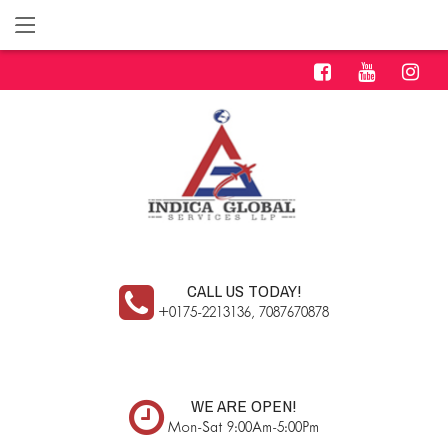
CALL US TODAY!
+0175-2213136, 7087670878
WE ARE OPEN!
Mon-Sat 9:00Am-5:00Pm