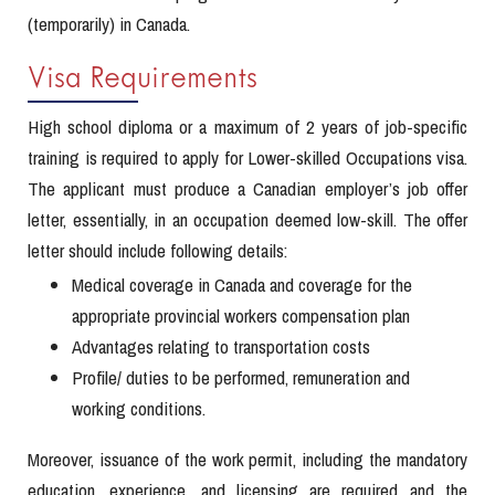
(temporarily) in Canada.
Visa Requirements
High school diploma or a maximum of 2 years of job-specific
training is required to apply for Lower-skilled Occupations visa.
The applicant must produce a Canadian employer’s job offer
letter, essentially, in an occupation deemed low-skill. The offer
letter should include following details:
Medical coverage in Canada and coverage for the
appropriate provincial workers compensation plan
Advantages relating to transportation costs
Profile/ duties to be performed, remuneration and
working conditions.
Moreover, issuance of the work permit, including the mandatory
education, experience, and licensing are required and the