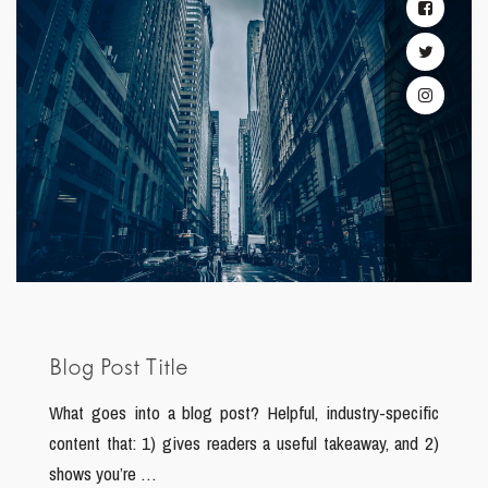
Blog Post Title
What goes into a blog post? Helpful, industry-specific
content that: 1) gives readers a useful takeaway, and 2)
shows you’re …