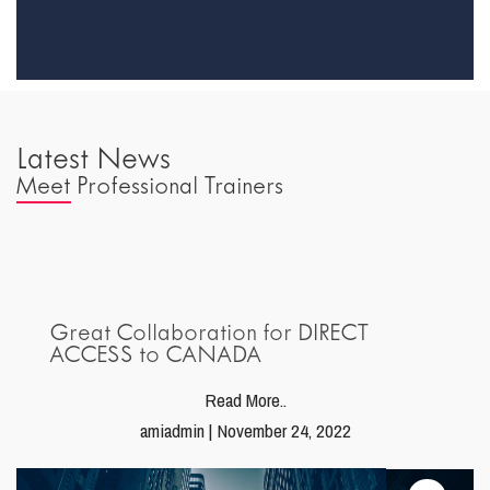
Latest News
Meet Professional Trainers
Great Collaboration for DIRECT
ACCESS to CANADA
Read More..
amiadmin | November 24, 2022