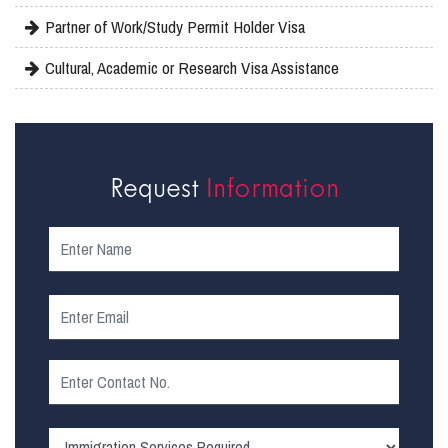
Partner of Work/Study Permit Holder Visa
Cultural, Academic or Research Visa Assistance
Request
Information