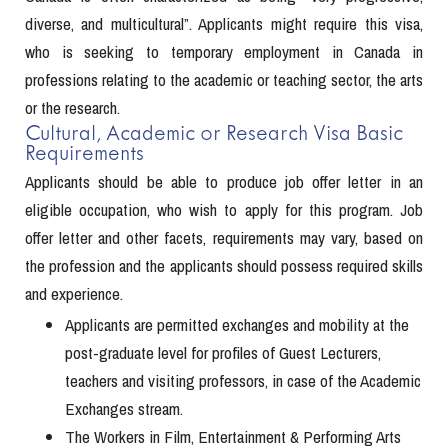
diverse, and multicultural”. Applicants might require this visa,
who is seeking to temporary employment in Canada in
professions relating to the academic or teaching sector, the arts
or the research.
Cultural, Academic or Research Visa Basic
Requirements
Applicants should be able to produce job offer letter in an
eligible occupation, who wish to apply for this program. Job
offer letter and other facets, requirements may vary, based on
the profession and the applicants should possess required skills
and experience.
Applicants are permitted exchanges and mobility at the
post-graduate level for profiles of Guest Lecturers,
teachers and visiting professors, in case of the Academic
Exchanges stream.
The Workers in Film, Entertainment & Performing Arts