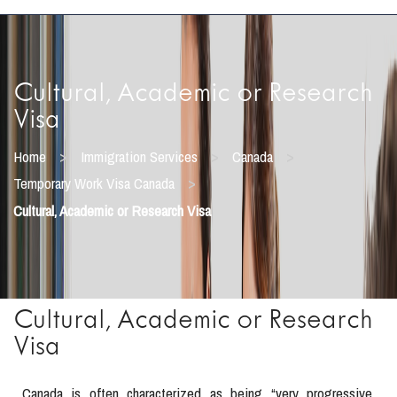
Cultural, Academic or Research
Visa
>
>
>
Home
Immigration Services
Canada
>
Temporary Work Visa Canada
Cultural, Academic or Research Visa
Cultural, Academic or Research
Visa
Canada is often characterized as being “very progressive,