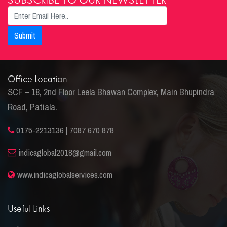
SUBSCRIBE TO OUR NEWSLETTER
Office Location
SCF – 18, 2nd Floor Leela Bhawan Complex, Main Bhupindra
Road, Patiala.
0175-2213136 | 7087 670 878
indicaglobal2018@gmail.com
www.indicaglobalservices.com
Useful Links