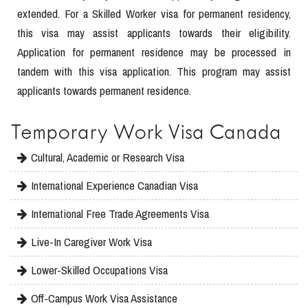
extended. For a Skilled Worker visa for permanent residency,
this visa may assist applicants towards their eligibility.
Application for permanent residence may be processed in
tandem with this visa application. This program may assist
applicants towards permanent residence.
Temporary Work Visa Canada
Cultural, Academic or Research Visa
International Experience Canadian Visa
International Free Trade Agreements Visa
Live-In Caregiver Work Visa
Lower-Skilled Occupations Visa
Off-Campus Work Visa Assistance