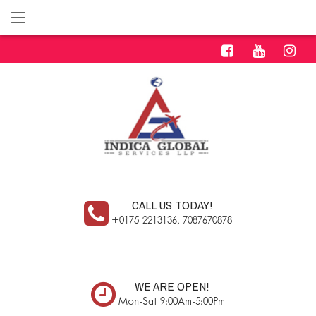
CALL US TODAY!
+0175-2213136, 7087670878
WE ARE OPEN!
Mon-Sat 9:00Am-5:00Pm