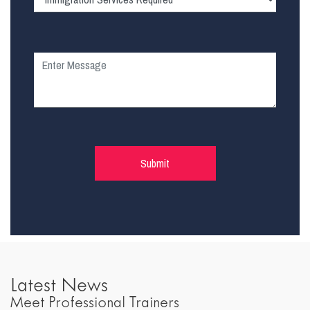
Latest News
Meet Professional Trainers