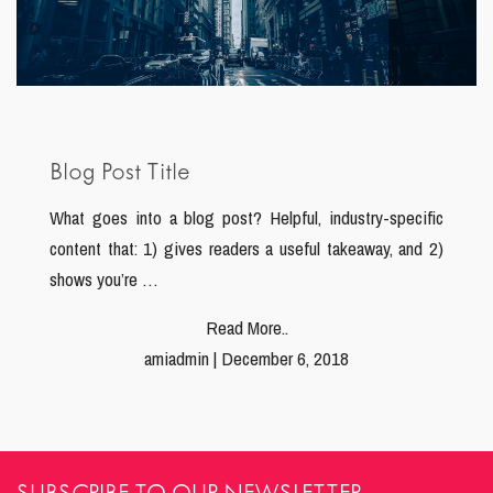
Blog Post Title
What goes into a blog post? Helpful, industry-specific
content that: 1) gives readers a useful takeaway, and 2)
shows you’re …
Read More..
amiadmin | December 6, 2018