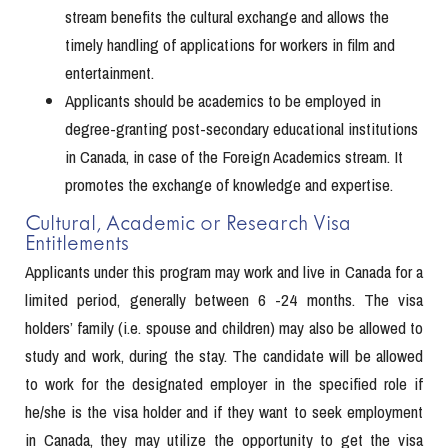
stream benefits the cultural exchange and allows the
timely handling of applications for workers in film and
entertainment.
Applicants should be academics to be employed in
degree-granting post-secondary educational institutions
in Canada, in case of the Foreign Academics stream. It
promotes the exchange of knowledge and expertise.
Cultural, Academic or Research Visa
Entitlements
Applicants under this program may work and live in Canada for a
limited period, generally between 6 -24 months. The visa
holders’ family (i.e. spouse and children) may also be allowed to
study and work, during the stay. The candidate will be allowed
to work for the designated employer in the specified role if
he/she is the visa holder and if they want to seek employment
in Canada, they may utilize the opportunity to get the visa