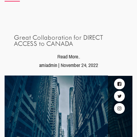
Great Collaboration for DIRECT
ACCESS to CANADA
Read More..
amiadmin | November 24, 2022