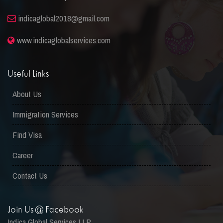
indicaglobal2018@gmail.com
www.indicaglobalservices.com
Useful Links
About Us
Immigration Services
Find Visa
Career
Contact Us
Join Us @ Facebook
Indica Global Services LLP