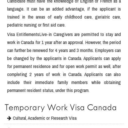
Candidate must have the knowledge of English or French as a
language. It can be an added advantage, if the applicant is
trained in the areas of early childhood care, geriatric care,
pediatric nursing or first aid care.
Visa EntitlementsLive-in Caregivers are permitted to stay and
work in Canada for 1 year after an approval. However, the period
can further be renewed for 4 years and 3 months. Employers can
be changed by the applicants in Canada. Applicants can apply
for permanent residence and for open work permit as well, after
completing 2 years of work in Canada. Applicants can also
include their immediate family members while obtaining
permanent resident status, under this program.
Temporary Work Visa Canada
Cultural, Academic or Research Visa