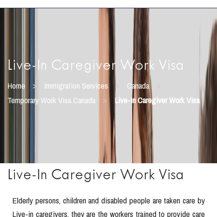
Live-In Caregiver Work Visa
>
>
>
Home
Immigration Services
Canada
>
Temporary Work Visa Canada
Live-In Caregiver Work Visa
Live-In Caregiver Work Visa
Elderly persons, children and disabled people are taken care by
Live-in caregivers, they are the workers trained to provide care