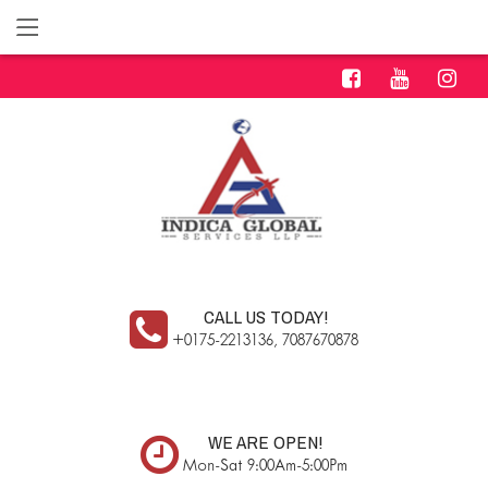
CALL US TODAY!
+0175-2213136, 7087670878
WE ARE OPEN!
Mon-Sat 9:00Am-5:00Pm