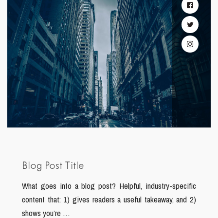
Blog Post Title
What goes into a blog post? Helpful, industry-specific
content that: 1) gives readers a useful takeaway, and 2)
shows you’re …