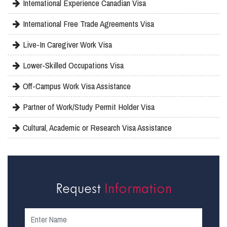
International Experience Canadian Visa
International Free Trade Agreements Visa
Live-In Caregiver Work Visa
Lower-Skilled Occupations Visa
Off-Campus Work Visa Assistance
Partner of Work/Study Permit Holder Visa
Cultural, Academic or Research Visa Assistance
Request
Information