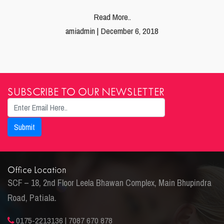
Read More..
amiadmin | December 6, 2018
SUBSCRIBE TO OUR NEWSLETTER
Office Location
SCF – 18, 2nd Floor Leela Bhawan Complex, Main Bhupindra
Road, Patiala.
0175-2213136 | 7087 670 878