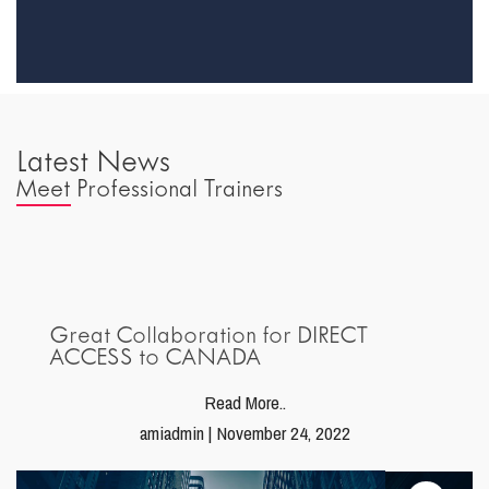
Latest News
Meet Professional Trainers
Great Collaboration for DIRECT
ACCESS to CANADA
Read More..
amiadmin | November 24, 2022