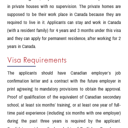
in private houses with no supervision. The private homes are
supposed to be their work place in Canada because they are
required to live in it. Applicants can stay and work in Canada
(with a resident family) for 4 years and 3 months under this visa
and they can apply for permanent residence, after working for 2
years in Canada.
Visa Requirements
The applicants should have Canadian employer’s job
confirmation letter and a contract with the future employer in
print agreeing to mandatory provisions to obtain the approval.
Proof of qualification of the equivalent of Canadian secondary
school, at least six months’ training, or at least one year of full-
time paid experience (including six months with one employer)
during the past three years is required by the applicant.