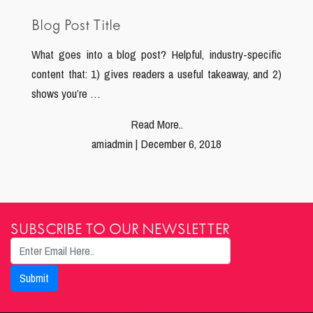
Blog Post Title
What goes into a blog post? Helpful, industry-specific
content that: 1) gives readers a useful takeaway, and 2)
shows you’re …
Read More..
amiadmin | December 6, 2018
SUBSCRIBE TO OUR NEWSLETTER