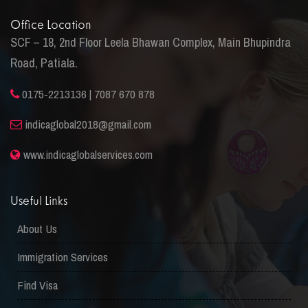
Office Location
SCF – 18, 2nd Floor Leela Bhawan Complex, Main Bhupindra
Road, Patiala.
0175-2213136 | 7087 670 878
indicaglobal2018@gmail.com
www.indicaglobalservices.com
Useful Links
About Us
Immigration Services
Find Visa