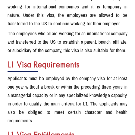
working for international companies and it is temporary in
nature. Under this visa, the employees are allowed to be
transferred to the US to continue working for their employer.
The employees who all are working for an international company
and transferred to the US to establish a parent, branch, affiliate,
or subsidiary of the company, this visa is also suitable for them.
L1 Visa Requirements
Applicants must be employed by the company visa for at least
one year without a break or within the preceding three years in
a managerial capacity or in any specialized knowledge capacity,
in order to qualify the main criteria for L1. The applicants may
also be obliged to meet certain character and health
requirements.