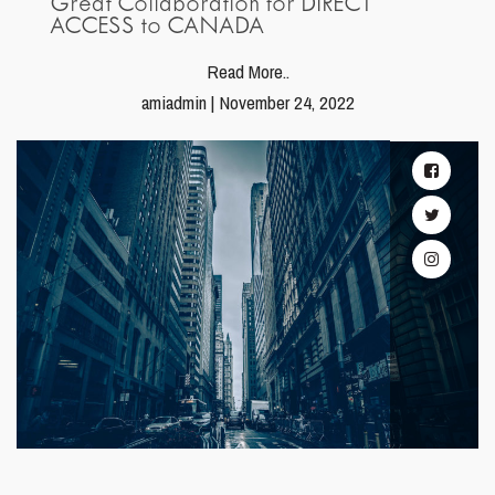
Great Collaboration for DIRECT
ACCESS to CANADA
Read More..
amiadmin | November 24, 2022