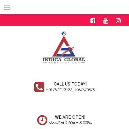
CALL US TODAY!
+0175-2213136, 7087670878
WE ARE OPEN!
Mon-Sat 9:00Am-5:00Pm