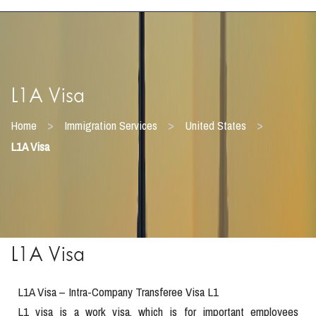
L1A Visa
>
>
>
Home
Immigration Services
United States
L1A Visa
L1A Visa
L1A Visa – Intra-Company Transferee Visa L1
L1 visa is a work visa, which is for important employees