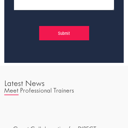
Latest News
Meet Professional Trainers