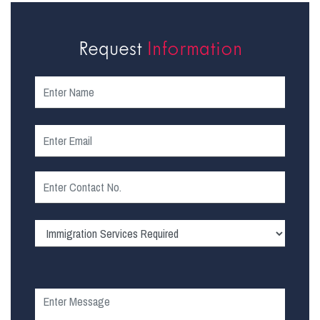
Request
Information