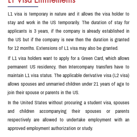
L1 Visa Entitlements
L1 visa is temporary in nature and it allows the visa holder to
stay and work in the US temporarily. The duration of stay for
applicants is 3 years, if the company is already established in
the US but if the company is new then the duration is granted
for 12 months. Extensions of L1 visa may also be granted.
If L1 visa holders want to apply for a Green Card, which allows
permanent US residency, then Intercompany transfers have to
maintain L1 visa status. The applicable derivative visa (L2 visa)
allows spouses and unmarried children under 21 years of age to
join their spouse or parents in the US.
In the United States without procuring a student visa, spouses
and children accompanying their spouses or parents
respectively are allowed to undertake employment with an
approved employment authorization or study.