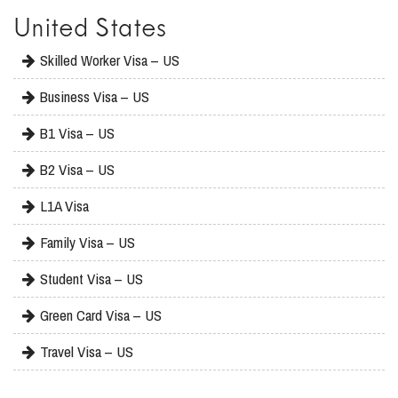
United States
Skilled Worker Visa – US
Business Visa – US
B1 Visa – US
B2 Visa – US
L1A Visa
Family Visa – US
Student Visa – US
Green Card Visa – US
Travel Visa – US