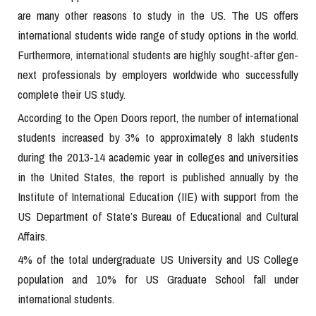
are many other reasons to study in the US. The US offers
international students wide range of study options in the world.
Furthermore, international students are highly sought-after gen-
next professionals by employers worldwide who successfully
complete their US study.
According to the Open Doors report, the number of international
students increased by 3% to approximately 8 lakh students
during the 2013-14 academic year in colleges and universities
in the United States, the report is published annually by the
Institute of International Education (IIE) with support from the
US Department of State’s Bureau of Educational and Cultural
Affairs.
4% of the total undergraduate US University and US College
population and 10% for US Graduate School fall under
international students.