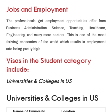
Jobs and Employment
The professionals get employment opportunities offer from
Business Administration, Science, Teaching, Healthcare,
Engineering and many more sectors. This is one of the most
thriving economies of the world which results in employment
rate being pretty high.
Visas in the Student category
include:
Universities & Colleges in US
Universities & Colleges in US
Names of University
Location