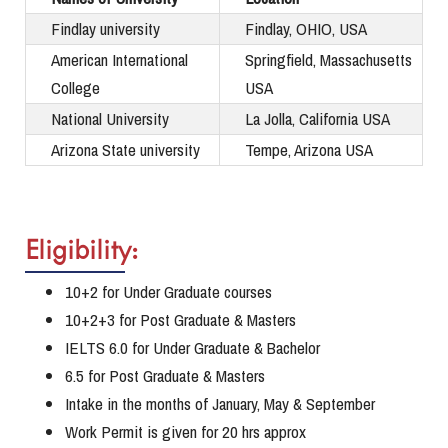
Findlay university
Findlay, OHIO, USA
American International
Springfield, Massachusetts
College
USA
National University
La Jolla, California USA
Arizona State university
Tempe, Arizona USA
Eligibility:
10+2 for Under Graduate courses
10+2+3 for Post Graduate & Masters
IELTS 6.0 for Under Graduate & Bachelor
6.5 for Post Graduate & Masters
Intake in the months of January, May & September
Work Permit is given for 20 hrs approx