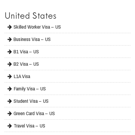
United States
Skilled Worker Visa – US
Business Visa – US
B1 Visa – US
B2 Visa – US
L1A Visa
Family Visa – US
Student Visa – US
Green Card Visa – US
Travel Visa – US