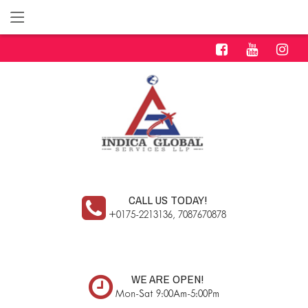
CALL US TODAY!
+0175-2213136, 7087670878
WE ARE OPEN!
Mon-Sat 9:00Am-5:00Pm