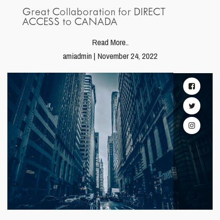
Great Collaboration for DIRECT
ACCESS to CANADA
Read More..
amiadmin | November 24, 2022