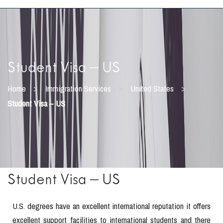
Student Visa – US
>
>
>
Home
Immigration Services
United States
Student Visa – US
Student Visa – US
U.S. degrees have an excellent international reputation it offers
excellent support facilities to international students and there