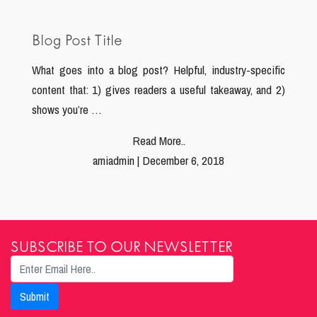
Blog Post Title
What goes into a blog post? Helpful, industry-specific
content that: 1) gives readers a useful takeaway, and 2)
shows you’re …
Read More..
amiadmin | December 6, 2018
SUBSCRIBE TO OUR NEWSLETTER