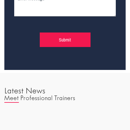
Latest News
Meet Professional Trainers