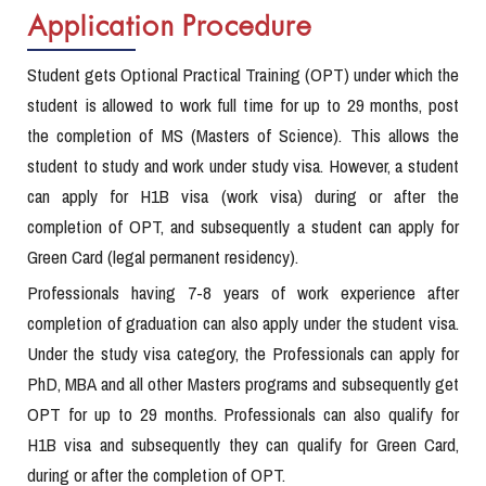
Application Procedure
Student gets Optional Practical Training (OPT) under which the
student is allowed to work full time for up to 29 months, post
the completion of MS (Masters of Science). This allows the
student to study and work under study visa. However, a student
can apply for H1B visa (work visa) during or after the
completion of OPT, and subsequently a student can apply for
Green Card (legal permanent residency).
Professionals having 7-8 years of work experience after
completion of graduation can also apply under the student visa.
Under the study visa category, the Professionals can apply for
PhD, MBA and all other Masters programs and subsequently get
OPT for up to 29 months. Professionals can also qualify for
H1B visa and subsequently they can qualify for Green Card,
during or after the completion of OPT.