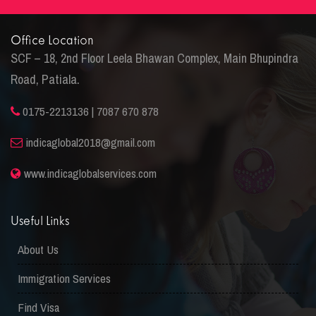
Office Location
SCF – 18, 2nd Floor Leela Bhawan Complex, Main Bhupindra
Road, Patiala.
0175-2213136 | 7087 670 878
indicaglobal2018@gmail.com
www.indicaglobalservices.com
Useful Links
About Us
Immigration Services
Find Visa