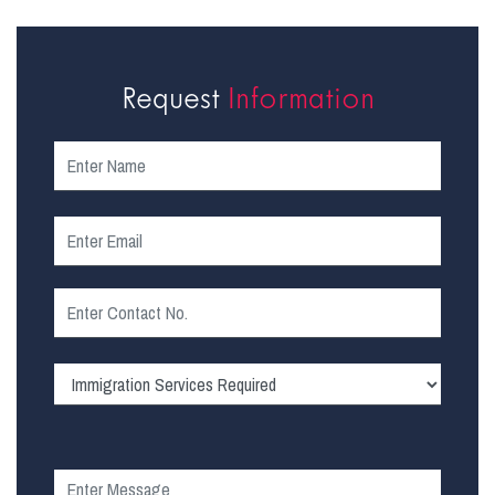
Request
Information