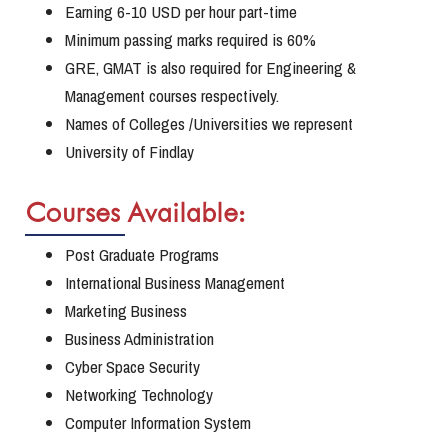
Earning 6-10 USD per hour part-time
Minimum passing marks required is 60%
GRE, GMAT is also required for Engineering &
Management courses respectively.
Names of Colleges /Universities we represent
University of Findlay
Courses Available:
Post Graduate Programs
International Business Management
Marketing Business
Business Administration
Cyber Space Security
Networking Technology
Computer Information System