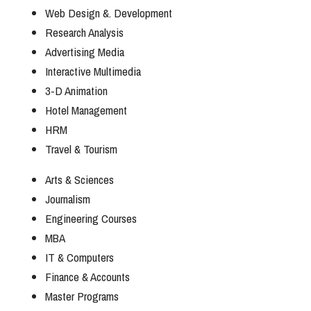
Web Design &. Development
Research Analysis
Advertising Media
Interactive Multimedia
3-D Animation
Hotel Management
HRM
Travel & Tourism
Arts & Sciences
Journalism
Engineering Courses
MBA
IT & Computers
Finance & Accounts
Master Programs