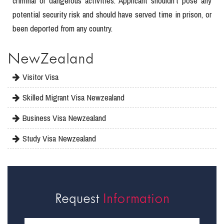
criminal or dangerous activities. Applicant shouldn’t pose any
potential security risk and should have served time in prison, or
been deported from any country.
NewZealand
Visitor Visa
Skilled Migrant Visa Newzealand
Business Visa Newzealand
Study Visa Newzealand
Request
Information