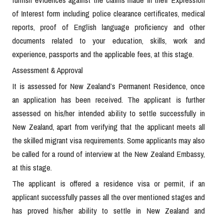
of Interest form including police clearance certificates, medical
reports, proof of English language proficiency and other
documents related to your education, skills, work and
experience, passports and the applicable fees, at this stage.
Assessment & Approval
It is assessed for New Zealand’s Permanent Residence, once
an application has been received. The applicant is further
assessed on his/her intended ability to settle successfully in
New Zealand, apart from verifying that the applicant meets all
the skilled migrant visa requirements. Some applicants may also
be called for a round of interview at the New Zealand Embassy,
at this stage.
The applicant is offered a residence visa or permit, if an
applicant successfully passes all the over mentioned stages and
has proved his/her ability to settle in New Zealand and