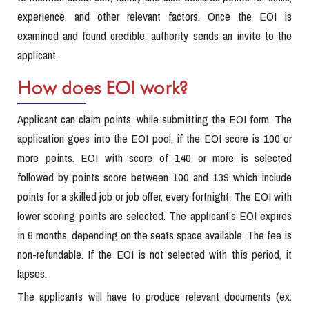
experience, and other relevant factors. Once the EOI is
examined and found credible, authority sends an invite to the
applicant.
How does EOI work?
Applicant can claim points, while submitting the EOI form. The
application goes into the EOI pool, if the EOI score is 100 or
more points. EOI with score of 140 or more is selected
followed by points score between 100 and 139 which include
points for a skilled job or job offer, every fortnight. The EOI with
lower scoring points are selected. The applicant’s EOI expires
in 6 months, depending on the seats space available. The fee is
non-refundable. If the EOI is not selected with this period, it
lapses.
The applicants will have to produce relevant documents (ex: