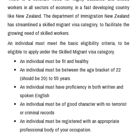
workers in all sectors of economy, in a fast developing country
like New Zealand. The department of Immigration New Zealand
has streamlined a skilled migrant visa category, to facilitate the
growing need of skilled workers.
An individual must meet the basic eligibility criteria, to be
eligible to apply under the Skilled Migrant visa category.
An individual must be fit and healthy.
An individual must be between the age bracket of 22
(should be 20) to 55 years.
An individual must have proficiency in both written and
spoken English
An individual must be of good character with no terrorist
or criminal records
An individual must be registered with an appropriate
professional body of your occupation.