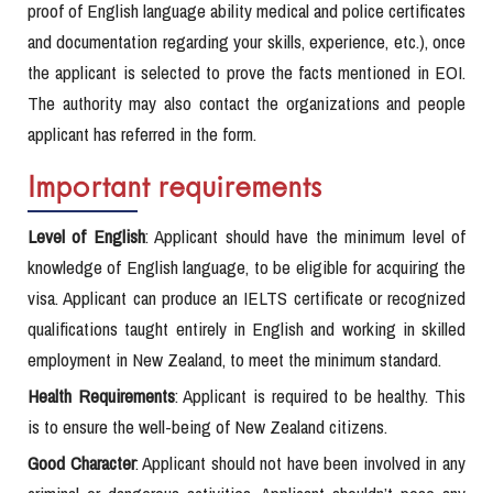
proof of English language ability medical and police certificates
and documentation regarding your skills, experience, etc.), once
the applicant is selected to prove the facts mentioned in EOI.
The authority may also contact the organizations and people
applicant has referred in the form.
Important requirements
Level of English
: Applicant should have the minimum level of
knowledge of English language, to be eligible for acquiring the
visa. Applicant can produce an IELTS certificate or recognized
qualifications taught entirely in English and working in skilled
employment in New Zealand, to meet the minimum standard.
Health Requirements
: Applicant is required to be healthy. This
is to ensure the well-being of New Zealand citizens.
Good Character
: Applicant should not have been involved in any