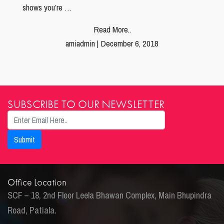
shows you’re …
Read More..
amiadmin | December 6, 2018
SUBSCRIBE TO OUR NEWSLETTER
Office Location
SCF – 18, 2nd Floor Leela Bhawan Complex, Main Bhupindra
Road, Patiala.