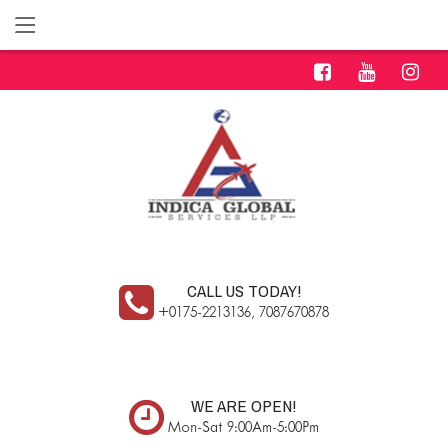
CALL US TODAY!
+0175-2213136, 7087670878
WE ARE OPEN!
Mon-Sat 9:00Am-5:00Pm