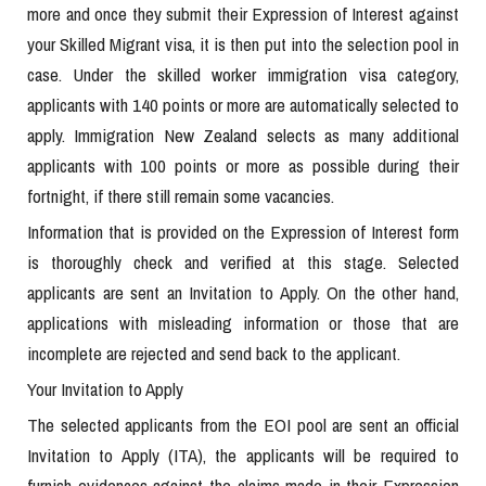
more and once they submit their Expression of Interest against
your Skilled Migrant visa, it is then put into the selection pool in
case. Under the skilled worker immigration visa category,
applicants with 140 points or more are automatically selected to
apply. Immigration New Zealand selects as many additional
applicants with 100 points or more as possible during their
fortnight, if there still remain some vacancies.
Information that is provided on the Expression of Interest form
is thoroughly check and verified at this stage. Selected
applicants are sent an Invitation to Apply. On the other hand,
applications with misleading information or those that are
incomplete are rejected and send back to the applicant.
Your Invitation to Apply
The selected applicants from the EOI pool are sent an official
Invitation to Apply (ITA), the applicants will be required to
furnish evidences against the claims made in their Expression