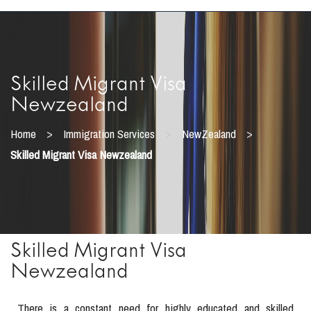
Skilled Migrant Visa
Newzealand
>
>
>
Home
Immigration Services
NewZealand
Skilled Migrant Visa Newzealand
Skilled Migrant Visa
Newzealand
There is a constant need for highly educated and skilled