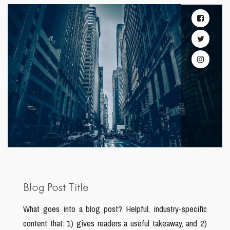
Blog Post Title
What goes into a blog post? Helpful, industry-specific
content that: 1) gives readers a useful takeaway, and 2)