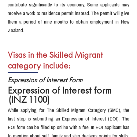
contribute significantly to its economy. Some applicants may
receive a work to residence permit instead. The permit will give
them a period of nine months to obtain employment in New
Zealand.
Visas in the Skilled Migrant
category include:
Expression of Interest Form
Expression of Interest form
(INZ 1100)
While applying for The Skilled Migrant Category (SMC), the
first step is submitting an Expression of Interest (EOI). The
EOI form can be filled up online with a fee. In EOI applicant has
to mention about self, family and also declares points for skills,