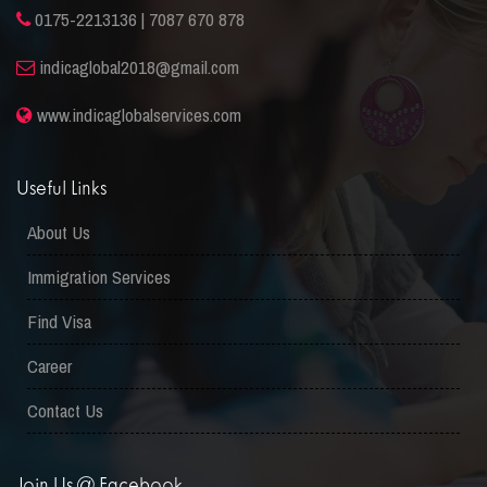
0175-2213136 | 7087 670 878
indicaglobal2018@gmail.com
www.indicaglobalservices.com
Useful Links
About Us
Immigration Services
Find Visa
Career
Contact Us
Join Us @ Facebook