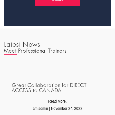
Latest News
Meet Professional Trainers
Great Collaboration for DIRECT
ACCESS to CANADA
Read More..
amiadmin | November 24, 2022