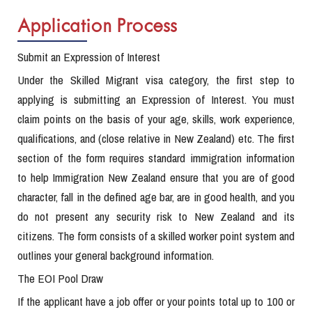
Application Process
Submit an Expression of Interest
Under the Skilled Migrant visa category, the first step to
applying is submitting an Expression of Interest. You must
claim points on the basis of your age, skills, work experience,
qualifications, and (close relative in New Zealand) etc. The first
section of the form requires standard immigration information
to help Immigration New Zealand ensure that you are of good
character, fall in the defined age bar, are in good health, and you
do not present any security risk to New Zealand and its
citizens. The form consists of a skilled worker point system and
outlines your general background information.
The EOI Pool Draw
If the applicant have a job offer or your points total up to 100 or