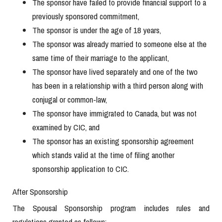
The sponsor have failed to provide financial support to a
previously sponsored commitment,
The sponsor is under the age of 18 years,
The sponsor was already married to someone else at the
same time of their marriage to the applicant,
The sponsor have lived separately and one of the two
has been in a relationship with a third person along with
conjugal or common-law,
The sponsor have immigrated to Canada, but was not
examined by CIC, and
The sponsor has an existing sponsorship agreement
which stands valid at the time of filing another
sponsorship application to CIC.
After Sponsorship
The Spousal Sponsorship program includes rules and
regulations granted as follows: