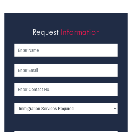
Request
Information