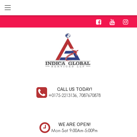
CALL US TODAY!
+0175-2213136, 7087670878
WE ARE OPEN!
Mon-Sat 9:00Am-5:00Pm