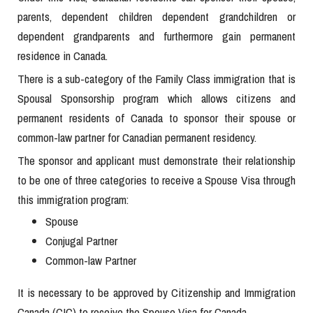
parents, dependent children dependent grandchildren or
dependent grandparents and furthermore gain permanent
residence in Canada.
There is a sub-category of the Family Class immigration that is
Spousal Sponsorship program which allows citizens and
permanent residents of Canada to sponsor their spouse or
common-law partner for Canadian permanent residency.
The sponsor and applicant must demonstrate their relationship
to be one of three categories to receive a Spouse Visa through
this immigration program:
Spouse
Conjugal Partner
Common-law Partner
It is necessary to be approved by Citizenship and Immigration
Canada (CIC) to receive the Spouse Visa for Canada.