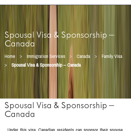
Spousal Visa & Sponsorship –
Canada
>
>
>
Home
Immigration Services
Canada
Family Visa
>
Spousal Visa & Sponsorship – Canada
Spousal Visa & Sponsorship –
Canada
Under this visa, Canadian residents can sponsor their spouse,