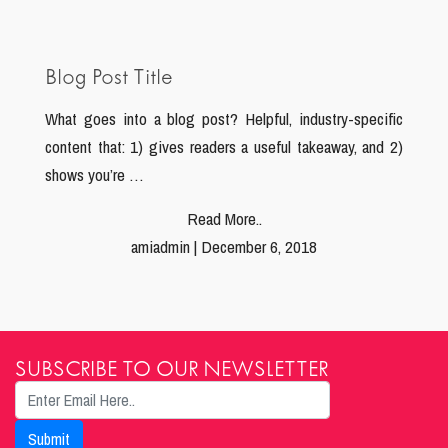
Blog Post Title
What goes into a blog post? Helpful, industry-specific
content that: 1) gives readers a useful takeaway, and 2)
shows you’re …
Read More..
amiadmin | December 6, 2018
SUBSCRIBE TO OUR NEWSLETTER