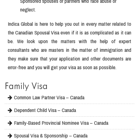
Sponsored spouses or partners who face abuse or
neglect.
Indica Global is here to help you out in every matter related to
the Canadian Spousal Visa even if it is as complicated as it can
be. We look upon the matters with the help of expert
consultants who are masters in the matter of immigration and
they make sure that your application and other documents are
error-free and you will get your visa as soon as possible.
Family Visa
Common Law Partner Visa – Canada
Dependent Child Visa – Canada
Family-Based Provincial Nominee Visa – Canada
Spousal Visa & Sponsorship – Canada