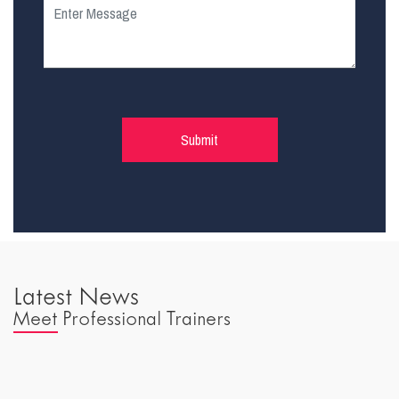
Latest News
Meet Professional Trainers