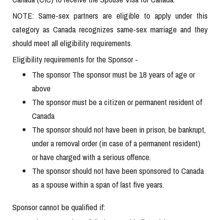
NOTE: Same-sex partners are eligible to apply under this
category as Canada recognizes same-sex marriage and they
should meet all eligibility requirements.
Eligibility requirements for the Sponsor -
The sponsor The sponsor must be 18 years of age or
above
The sponsor must be a citizen or permanent resident of
Canada
The sponsor should not have been in prison, be bankrupt,
under a removal order (in case of a permanent resident)
or have charged with a serious offence.
The sponsor should not have been sponsored to Canada
as a spouse within a span of last five years.
Sponsor cannot be qualified if: