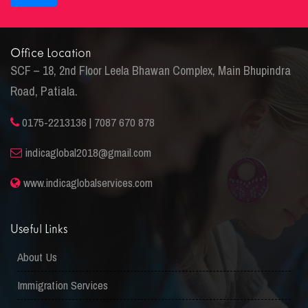
Office Location
SCF – 18, 2nd Floor Leela Bhawan Complex, Main Bhupindra
Road, Patiala.
0175-2213136 | 7087 670 878
indicaglobal2018@gmail.com
www.indicaglobalservices.com
Useful Links
About Us
Immigration Services