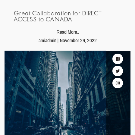
Great Collaboration for DIRECT
ACCESS to CANADA
Read More..
amiadmin | November 24, 2022