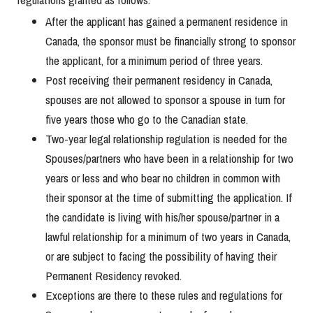
After the applicant has gained a permanent residence in
Canada, the sponsor must be financially strong to sponsor
the applicant, for a minimum period of three years.
Post receiving their permanent residency in Canada,
spouses are not allowed to sponsor a spouse in turn for
five years those who go to the Canadian state.
Two-year legal relationship regulation is needed for the
Spouses/partners who have been in a relationship for two
years or less and who bear no children in common with
their sponsor at the time of submitting the application. If
the candidate is living with his/her spouse/partner in a
lawful relationship for a minimum of two years in Canada,
or are subject to facing the possibility of having their
Permanent Residency revoked.
Exceptions are there to these rules and regulations for