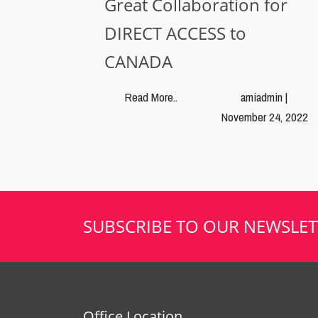
Great Collaboration for
DIRECT ACCESS to
CANADA
Read More..
amiadmin |
November 24, 2022
SUBSCRIBE TO OUR NEWSLET
Office Location