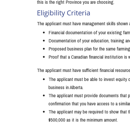
this is the right Province you are choosing.
Eligibility Criteria
The applicant must have management skills shown a
Financial documentation of your existing far
Documentation of your education, training a
Proposed business plan for the same farming 
Proof that a Canadian financial institution is
The applicant must have sufficient financial resource
The applicant must be able to invest equity
business in Alberta.
The applicant must provide documents that 
confirmation that you have access to a simila
The applicant may be required to show that 
$500,000 as it is the minimum amount.