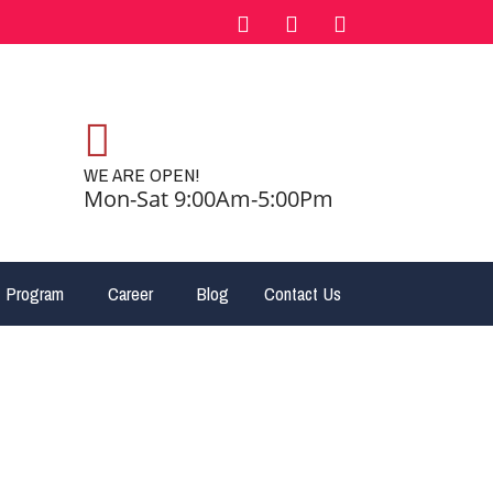
WE ARE OPEN!
Mon-Sat 9:00Am-5:00Pm
 Program
Career
Blog
Contact Us
– Canada