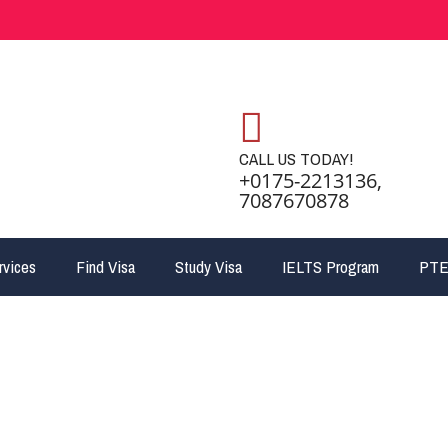
CALL US TODAY!
+0175-2213136,
7087670878
rvices
Find Visa
Study Visa
IELTS Program
PTE
ant Nominee Program 