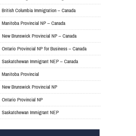
British Columbia Immigration – Canada
Manitoba Provincial NP – Canada
New Brunswick Provincial NP – Canada
Ontario Provincial NP for Business – Canada
Saskatchewan Immigrant NEP – Canada
Manitoba Provincial
New Brunswick Provincial NP
Ontario Provincial NP
Saskatchewan Immigrant NEP