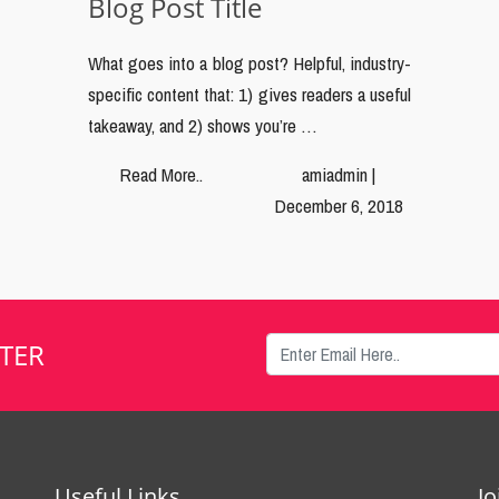
Blog Post Title
What goes into a blog post? Helpful, industry-
specific content that: 1) gives readers a useful
takeaway, and 2) shows you’re …
Read More..
amiadmin |
December 6, 2018
TER
Useful Links
J