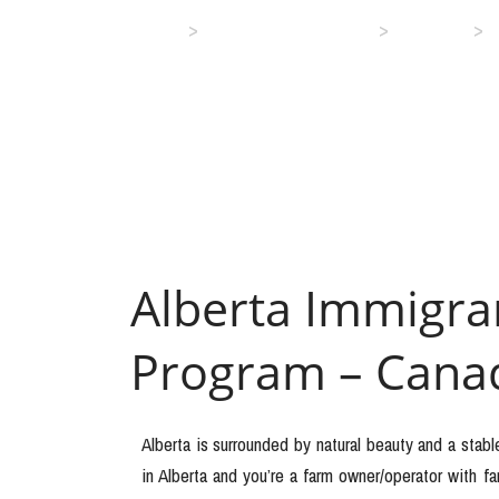
>
>
>
Home
Immigration Services
Canada
Alberta Immigr
Program – Cana
Alberta is surrounded by natural beauty and a stabl
in Alberta and you’re a farm owner/operator with 