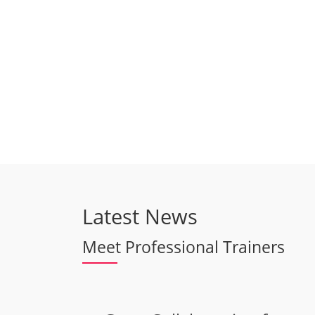
Latest News
Meet Professional Trainers