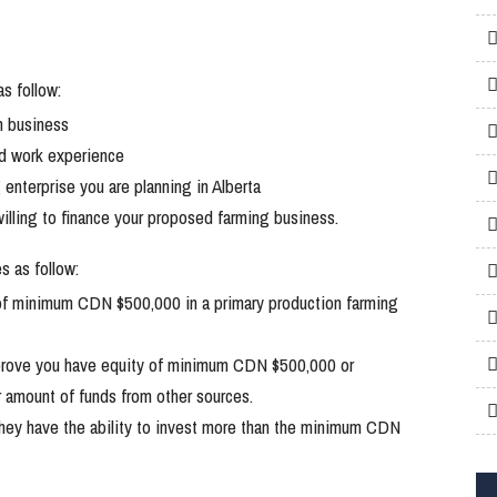
s follow:
m business
nd work experience
enterprise you are planning in Alberta
 willing to finance your proposed farming business.
s as follow:
 of minimum CDN $500,000 in a primary production farming
prove you have equity of minimum CDN $500,000 or
r amount of funds from other sources.
they have the ability to invest more than the minimum CDN