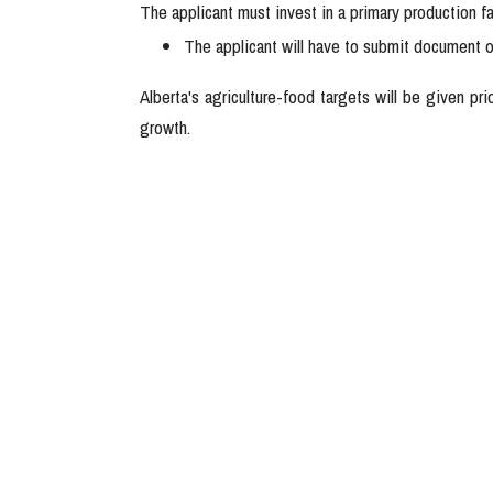
The applicant must invest in a primary production fa
The applicant will have to submit document o
Alberta's agriculture-food targets will be given pr
growth.