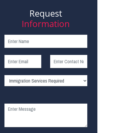
Request
Information