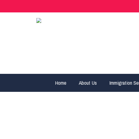
Home
About Us
Immigration Se
Alberta Immigr