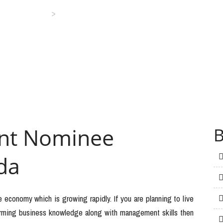
>
Business Visa
Alberta Immigrant Nominee Program – Canada
ant Nominee
B
da
e economy which is growing rapidly. If you are planning to live
farming business knowledge along with management skills then