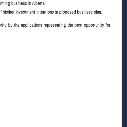
rming business in Alberta.
f his/her investment intentions in proposed business plan.
iority by the applications representing the best opportunity for