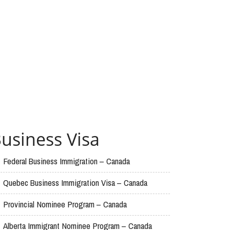
usiness Visa
Federal Business Immigration – Canada
Quebec Business Immigration Visa – Canada
Provincial Nominee Program – Canada
Alberta Immigrant Nominee Program – Canada