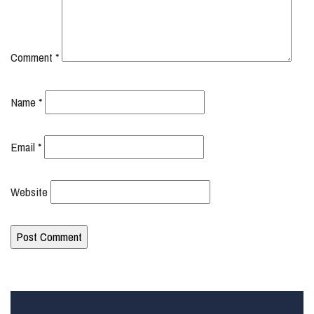
Comment
*
Name
*
Email
*
Website