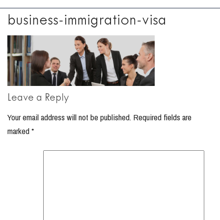
business-immigration-visa
Leave a Reply
Your email address will not be published.
Required fields are
marked
*