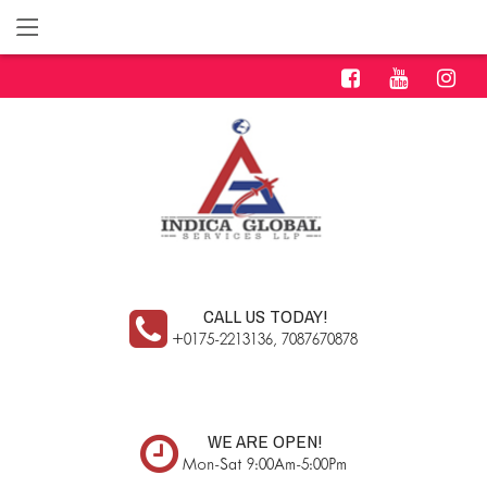
CALL US TODAY!
+0175-2213136, 7087670878
WE ARE OPEN!
Mon-Sat 9:00Am-5:00Pm