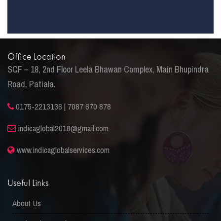
Office Location
SCF – 18, 2nd Floor Leela Bhawan Complex, Main Bhupindra
Road, Patiala.
0175-2213136 | 7087 670 878
indicaglobal2018@gmail.com
www.indicaglobalservices.com
Useful Links
About Us