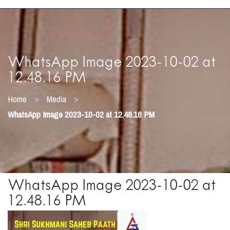
WhatsApp Image 2023-10-02 at
12.48.16 PM
>
>
Home
Media
WhatsApp Image 2023-10-02 at 12.48.16 PM
WhatsApp Image 2023-10-02 at
12.48.16 PM