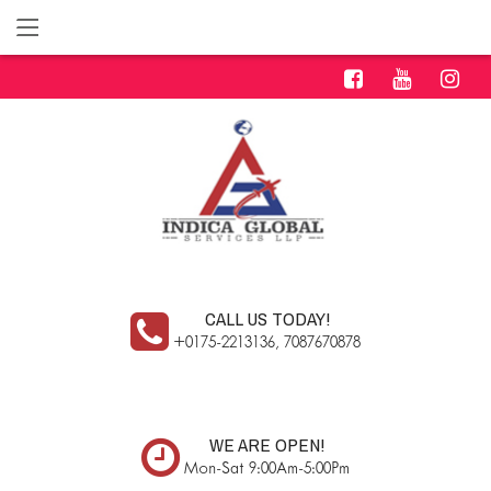
CALL US TODAY!
+0175-2213136, 7087670878
WE ARE OPEN!
Mon-Sat 9:00Am-5:00Pm