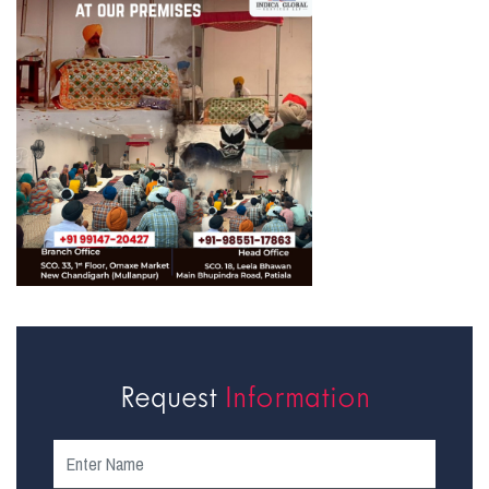
Request
Information