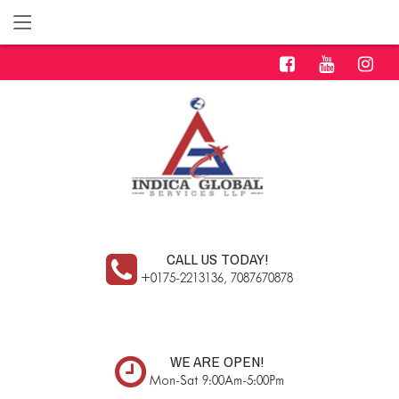
CALL US TODAY!
+0175-2213136, 7087670878
WE ARE OPEN!
Mon-Sat 9:00Am-5:00Pm