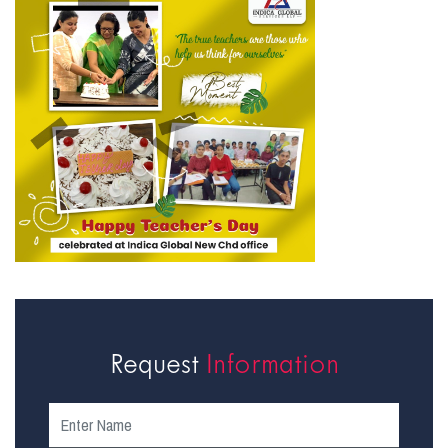
Request
Information