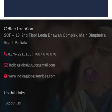
Office Location
SCF – 18, 2nd Floor Leela Bhawan Complex, Main Bhupindra
Road, Patiala.
0175-2213136 | 7087 670 878
indicaglobal2018@gmail.com
www.indicaglobalservices.com
Useful Links
About Us