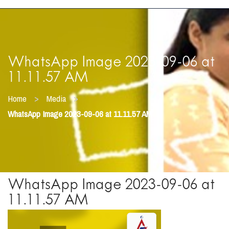
WhatsApp Image 2023-09-06 at
11.11.57 AM
>
>
Home
Media
WhatsApp Image 2023-09-06 at 11.11.57 AM
WhatsApp Image 2023-09-06 at
11.11.57 AM