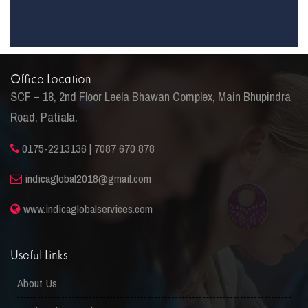
Office Location
SCF – 18, 2nd Floor Leela Bhawan Complex, Main Bhupindra
Road, Patiala.
0175-2213136 | 7087 670 878
indicaglobal2018@gmail.com
www.indicaglobalservices.com
Useful Links
About Us