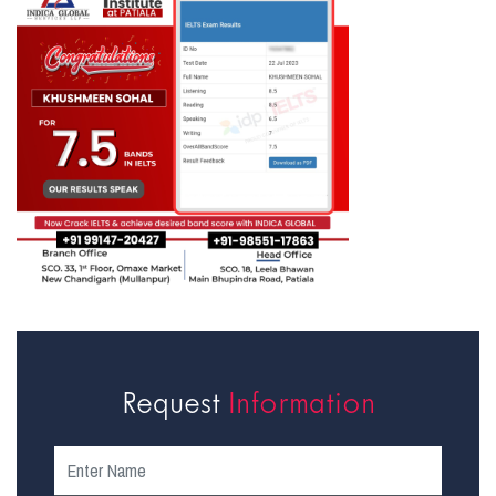
Request
Information