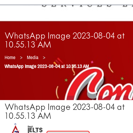
WhatsApp Image 2023-08-04 at
10.55.13 AM
>
>
Home
Media
WhatsApp Image 2023-08-04 at 10.55.13 AM
WhatsApp Image 2023-08-04 at
10.55.13 AM