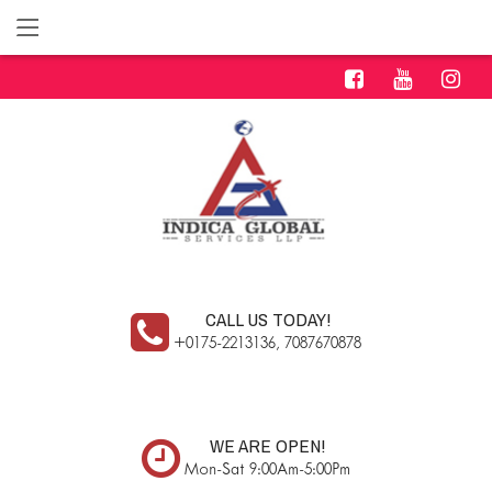
CALL US TODAY!
+0175-2213136, 7087670878
WE ARE OPEN!
Mon-Sat 9:00Am-5:00Pm