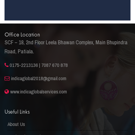
Office Location
SCF – 18, 2nd Floor Leela Bhawan Complex, Main Bhupindra
Road, Patiala.
0175-2213136 | 7087 670 878
indicaglobal2018@gmail.com
www.indicaglobalservices.com
Useful Links
About Us