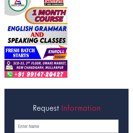
Request
Information