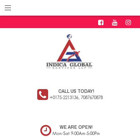
CALL US TODAY!
+0175-2213136, 7087670878
WE ARE OPEN!
Mon-Sat 9:00Am-5:00Pm