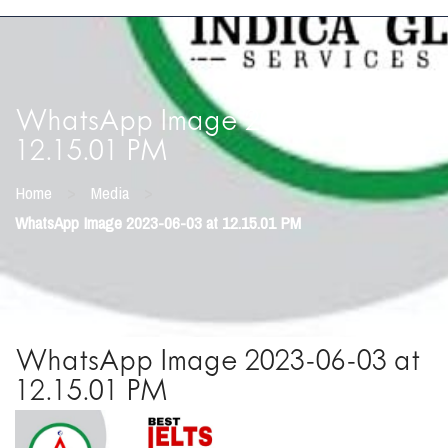
WhatsApp Image 2023-06-03 at
12.15.01 PM
>
>
Home
Media
WhatsApp Image 2023-06-03 at 12.15.01 PM
WhatsApp Image 2023-06-03 at
12.15.01 PM