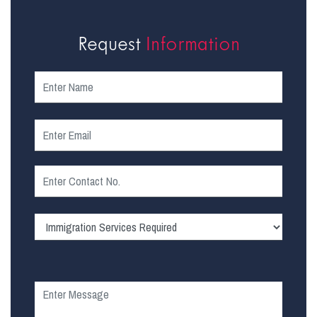
Request
Information