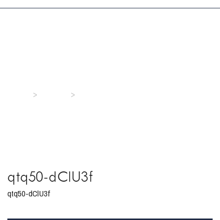
qtq50-dClU3f
>
>
Home
Media
qtq50-dClU3f
qtq50-dClU3f
qtq50-dClU3f