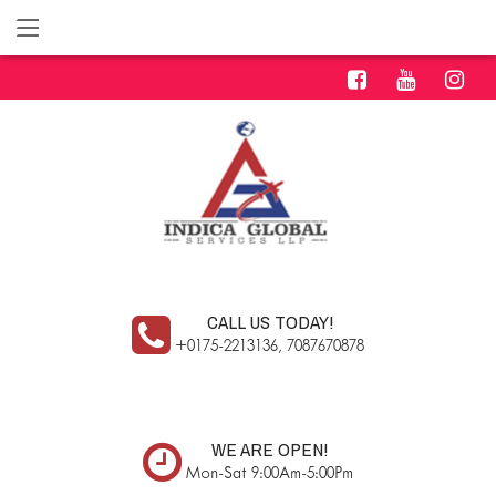
CALL US TODAY!
+0175-2213136, 7087670878
WE ARE OPEN!
Mon-Sat 9:00Am-5:00Pm