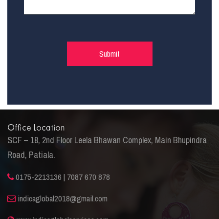
Office Location
SCF – 18, 2nd Floor Leela Bhawan Complex, Main Bhupindra
Road, Patiala.
0175-2213136 | 7087 670 878
indicaglobal2018@gmail.com