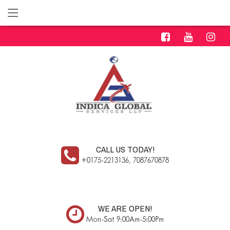
CALL US TODAY!
+0175-2213136, 7087670878
WE ARE OPEN!
Mon-Sat 9:00Am-5:00Pm