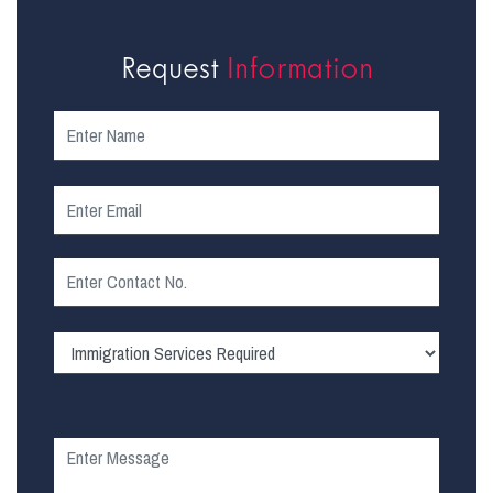
Request
Information