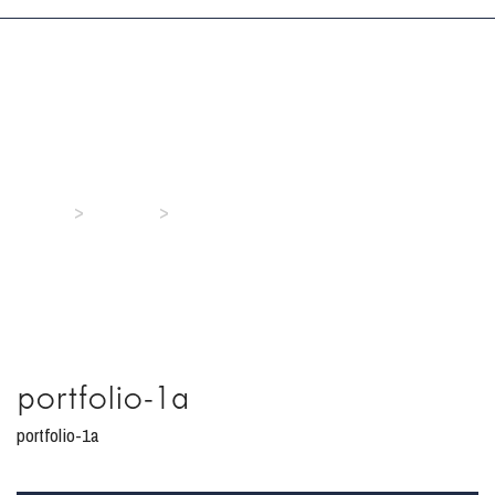
portfolio-1a
>
>
Home
Media
portfolio-1a
portfolio-1a
portfolio-1a