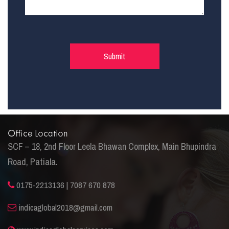
Office Location
SCF – 18, 2nd Floor Leela Bhawan Complex, Main Bhupindra
Road, Patiala.
0175-2213136 | 7087 670 878
indicaglobal2018@gmail.com