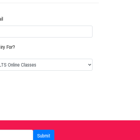
il
iry For?