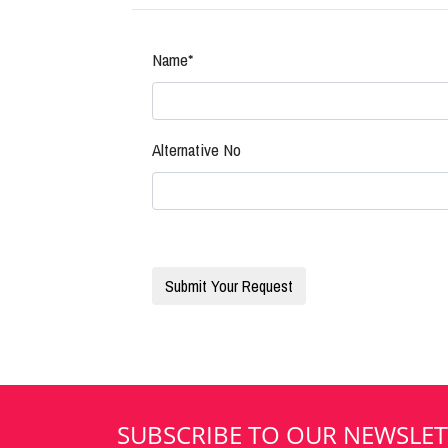
Name*
Alternative No
SUBSCRIBE TO OUR NEWSLET