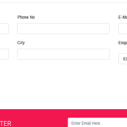
Phone No
E-Ma
City
Enqu
TER