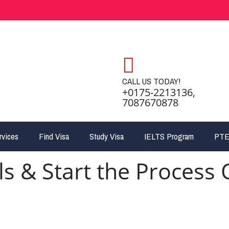
CALL US TODAY!
+0175-2213136,
7087670878
rvices
Find Visa
Study Visa
IELTS Program
PTE
ls & Start the Process 