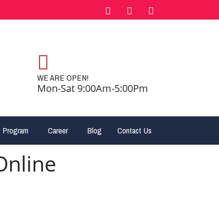
WE ARE OPEN!
Mon-Sat 9:00Am-5:00Pm
 Program
Career
Blog
Contact Us
Online