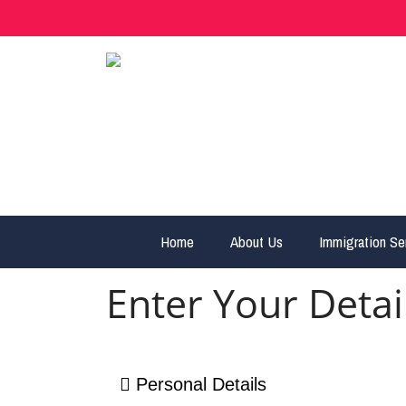
Home
About Us
Immigration Se
Enter Your Detai
Personal Details