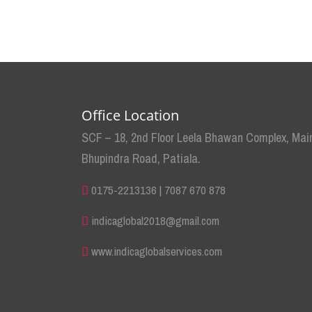
Office Location
SCF – 18, 2nd Floor Leela Bhawan Complex, Mai
Bhupindra Road, Patiala.
0175-2213136 | 7087 670 878
indicaglobal2018@gmail.com
www.indicaglobalservices.com