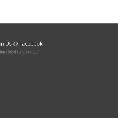
oin Us @ Facebook
dica Global Services LLP