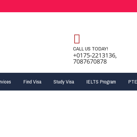
CALL US TODAY!
+0175-2213136,
7087670878
rvices
Find Visa
Study Visa
IELTS Program
PTE
jpg