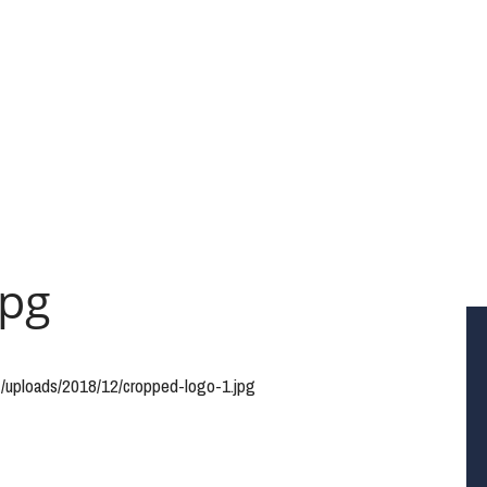
jpg
t/uploads/2018/12/cropped-logo-1.jpg