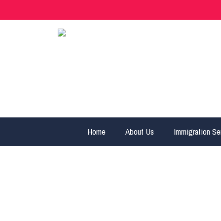
Home
About Us
Immigration Se
cropped-logo-1.