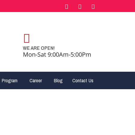
WE ARE OPEN!
Mon-Sat 9:00Am-5:00Pm
 Program
Career
Blog
Contact Us