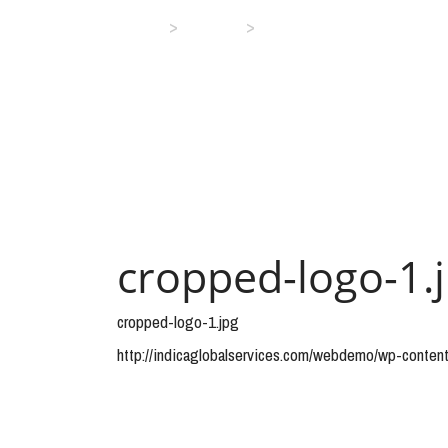
>
>
Home
Media
cropped-logo-1.jpg
cropped-logo-1.
cropped-logo-1.jpg
http://indicaglobalservices.com/webdemo/wp-conten