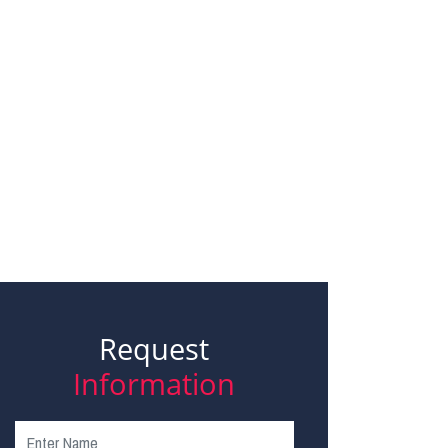
Request
Information