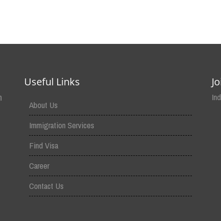
Useful Links
J
n
In
About Us
Immigration Services
Find Visa
Career
Contact Us