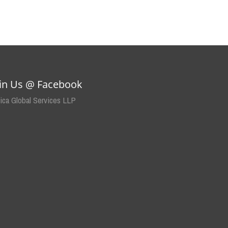
oin Us @ Facebook
dica Global Services LLP