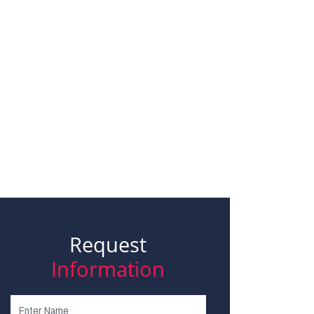
Request
Information