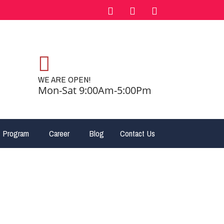
WE ARE OPEN!
Mon-Sat 9:00Am-5:00Pm
 Program
Career
Blog
Contact Us