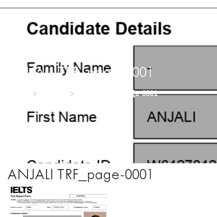
ANJALI TRF_page-0001
>
>
Home
Media
ANJALI TRF_page-0001
ANJALI TRF_page-0001