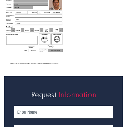
Request
Information