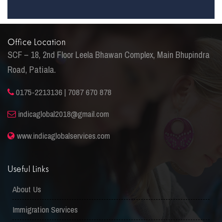
Office Location
SCF – 18, 2nd Floor Leela Bhawan Complex, Main Bhupindra
Road, Patiala.
0175-2213136 | 7087 670 878
indicaglobal2018@gmail.com
www.indicaglobalservices.com
Useful Links
About Us
Immigration Services