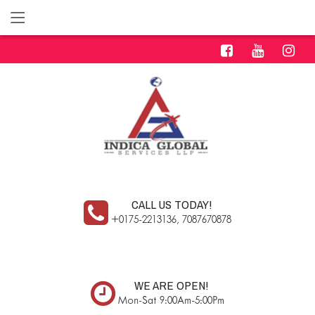
CALL US TODAY!
+0175-2213136, 7087670878
WE ARE OPEN!
Mon-Sat 9:00Am-5:00Pm